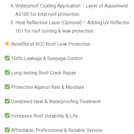
Waterproof Coating Application – Layer of Aquashield
AS100 for total roof protection.
Heat Reflective Layer (Optional) – Adding UV Reflector
101 for roof cooling & leak protection.
Benefits of RCC Roof Leak Protection
100% Leakage & Seepage Control
Long-lasting Roof Crack Repair
Protection Against Rain & Moisture
Combined Heat & Waterproofing Treatment
Increases Roof Durability & Life
Affordable, Professional & Reliable Service