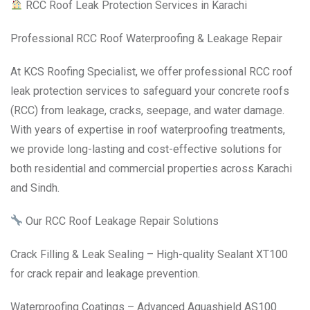
RCC Roof Leak Protection Services in Karachi
Professional RCC Roof Waterproofing & Leakage Repair
At KCS Roofing Specialist, we offer professional RCC roof
leak protection services to safeguard your concrete roofs
(RCC) from leakage, cracks, seepage, and water damage.
With years of expertise in roof waterproofing treatments,
we provide long-lasting and cost-effective solutions for
both residential and commercial properties across Karachi
and Sindh.
Our RCC Roof Leakage Repair Solutions
Crack Filling & Leak Sealing – High-quality Sealant XT100
for crack repair and leakage prevention.
Waterproofing Coatings – Advanced Aquashield AS100