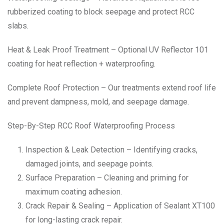
rubberized coating to block seepage and protect RCC
slabs.
Heat & Leak Proof Treatment – Optional UV Reflector 101
coating for heat reflection + waterproofing.
Complete Roof Protection – Our treatments extend roof life
and prevent dampness, mold, and seepage damage.
Step-By-Step RCC Roof Waterproofing Process
Inspection & Leak Detection – Identifying cracks,
damaged joints, and seepage points.
Surface Preparation – Cleaning and priming for
maximum coating adhesion.
Crack Repair & Sealing – Application of Sealant XT100
for long-lasting crack repair.