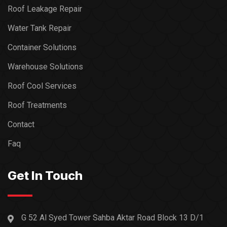
Roof Leakage Repair
Water Tank Repair
Container Solutions
Warehouse Solutions
Roof Cool Services
Roof Treatments
Contact
Faq
Get In Touch
G 52 Al Syed Tower Sahba Aktar Road Block 13 D/1