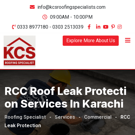
Skip
info@kcsroofingspecialists.com
to
09:00AM - 10:00PM
content
0333 8977180 - 0303 2513039
Explore More About Us
RCC Roof Leak Protecti
On Services In Karachi
Roofing Specialist
-
Services
-
Commercial
-
RCC
Leak Protection