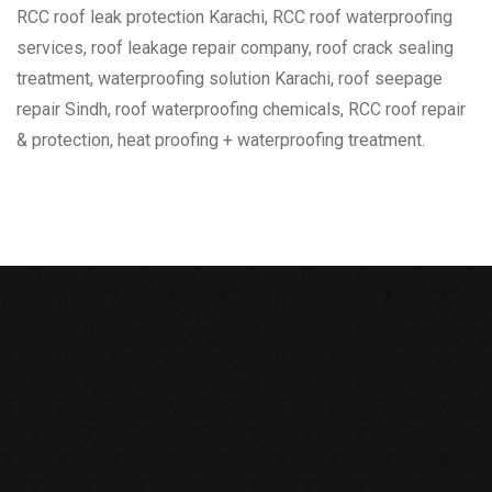
RCC roof leak protection Karachi, RCC roof waterproofing
services, roof leakage repair company, roof crack sealing
treatment, waterproofing solution Karachi, roof seepage
repair Sindh, roof waterproofing chemicals, RCC roof repair
& protection, heat proofing + waterproofing treatment.