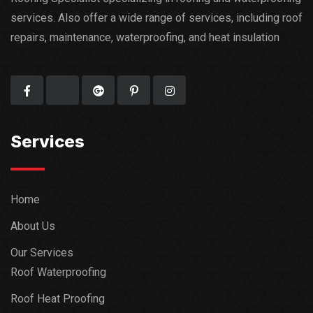
services. Also offer a wide range of services, including roof
repairs, maintenance, waterproofing, and heat insulation
Services
Home
About Us
Our Services
Roof Waterproofing
Roof Heat Proofing