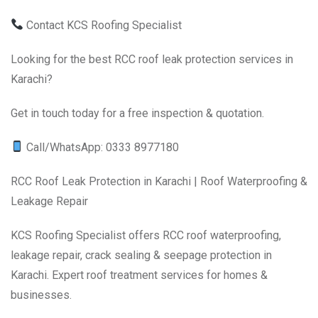
Contact KCS Roofing Specialist
Looking for the best RCC roof leak protection services in
Karachi?
Get in touch today for a free inspection & quotation.
Call/WhatsApp: 0333 8977180
RCC Roof Leak Protection in Karachi | Roof Waterproofing &
Leakage Repair
KCS Roofing Specialist offers RCC roof waterproofing,
leakage repair, crack sealing & seepage protection in
Karachi. Expert roof treatment services for homes &
businesses.