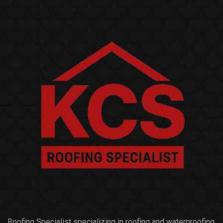
Roofing Specialist specializing in roofing and waterproofing