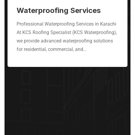
Waterproofing Services
Professional Waterproofing Services in Karachi
At KCS Roofing Specialist (KCS Waterproofing),
we provide advanced waterproofing solutions
for residential, commercial, and…