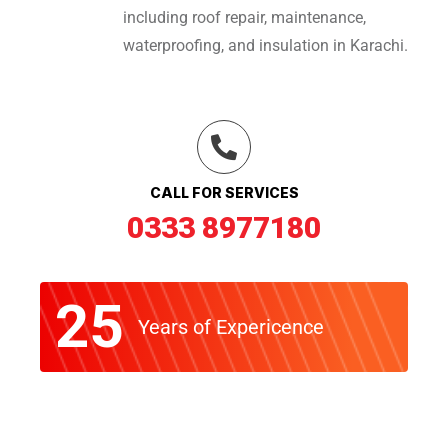
including roof repair, maintenance,
waterproofing, and insulation in Karachi.
CALL FOR SERVICES
0333 8977180
25
Years of Expericence