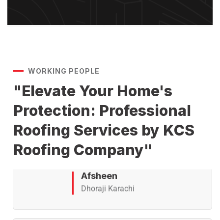
Atif
Gizri Karachi
WORKING PEOPLE
KCS Roofing Specialist offers
"Elevate Your Home's
advanced roof waterproofing,
Protection: Professional
crack sealing, and leak repair
services with modern chemical
Roofing Services by KCS
coatings and treatment
solutions for long-lasting roof
Roofing Company"
protection.
Afsheen
Dhoraji Karachi