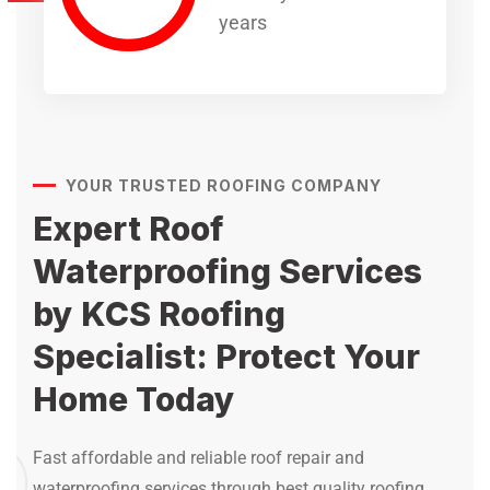
years
YOUR TRUSTED ROOFING COMPANY
Expert Roof
Waterproofing Services
by KCS Roofing
Specialist: Protect Your
Home Today
Fast affordable and reliable roof repair and
waterproofing services through best quality roofing