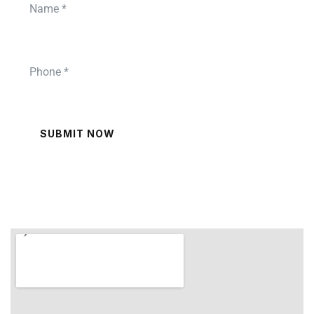
SUBMIT NOW