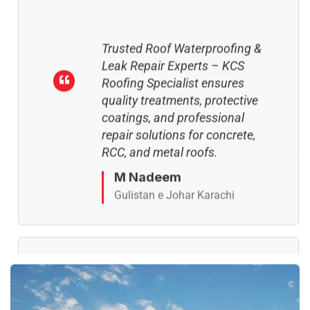
Trusted Roof Waterproofing &
Leak Repair Experts – KCS
Roofing Specialist ensures
quality treatments, protective
coatings, and professional
repair solutions for concrete,
RCC, and metal roofs.
M Nadeem
Gulistan e Johar Karachi
Complete Roof Crack &
Leakage Repair Services – KCS