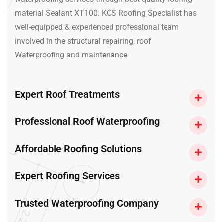
material Sealant XT100. KCS Roofing Specialist has
well-equipped & experienced professional team
involved in the structural repairing, roof
Waterproofing and maintenance
Expert Roof Treatments
Professional Roof Waterproofing
Affordable Roofing Solutions
Expert Roofing Services
Trusted Waterproofing Company