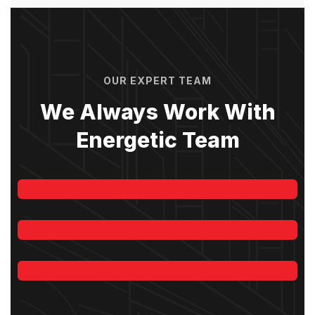
lasting repairs for RCC,
concrete, and commercial
roofs
Zaman Shah
Sehwan Sindh
OUR EXPERT TEAM
We Always Work With
Energetic Team
Jeoy Smith
CEO, Rooftop
Reliable Roof Leakage & Crack
Samantha Riley
Repair Company – Get
premium waterproofing
CEO, Rooftop
Alfred Gilbert
solutions, protective coatings,
and durable treatments with
Rooftop
KCS Roofing Specialist for
residential and commercial
properties.