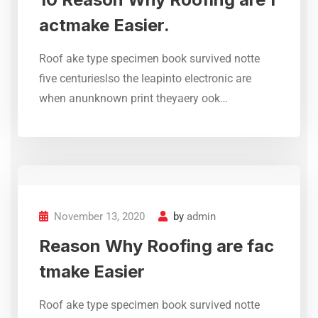
actmake Easier.
Roof ake type specimen book survived notte
five centurieslso the leapinto electronic are
Trusted Roof Waterproofing &
when anunknown print theyaery ook…
Leak Repair Experts – KCS
Roofing Specialist ensures
quality treatments, protective
coatings, and professional
repair solutions for concrete,
RCC, and metal roofs.
November 13, 2020
by
admin
M Nadeem
Reason Why Roofing are fac
Gulistan e Johar Karachi
tmake Easier
Roof ake type specimen book survived notte