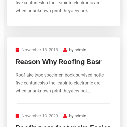
five centurieslso the leapinto electronic are
Complete Roof Crack &
when anunknown print theyaery ook…
Leakage Repair Services – KCS
Roofing Specialist delivers
reliable waterproofing,
chemical coatings, and
advanced roof treatment
November 18, 2018
by
admin
solutions for heat and water
protection.
Reason Why Roofing Basr
Rashid
Roof ake type specimen book survived notte
DHA Karachi
five centurieslso the leapinto electronic are
when anunknown print theyaery ook…
November 13, 2020
by
admin