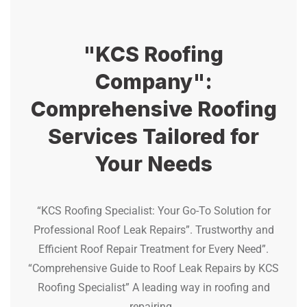
"KCS Roofing
Company":
Comprehensive Roofing
Services Tailored for
Your Needs
“KCS Roofing Specialist: Your Go-To Solution for
Professional Roof Leak Repairs”. Trustworthy and
Efficient Roof Repair Treatment for Every Need”.
“Comprehensive Guide to Roof Leak Repairs by KCS
Roofing Specialist” A leading way in roofing and
repairing.