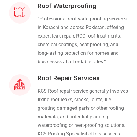
Roof Waterproofing
“Professional roof waterproofing services
in Karachi and across Pakistan, offering
expert leak repair, RCC roof treatments,
chemical coatings, heat proofing, and
long-lasting protection for homes and
businesses at affordable rates.”
Roof Repair Services
KCS Roof repair service generally involves
fixing roof leaks, cracks, joints, tile
grouting damaged parts or other roofing
materials, and potentially adding
waterproofing or heat-proofing solutions.
KCS Roofing Specialist offers services