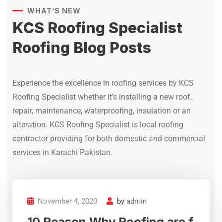
residential and commercial
WHAT’S NEW
properties.
KCS Roofing Specialist
Atif
Roofing Blog Posts
Gizri Karachi
Experience the excellence in roofing services by KCS
Roofing Specialist whether it’s installing a new roof,
repair, maintenance, waterproofing, insulation or an
KCS Roofing Specialist offers
alteration. KCS Roofing Specialist is local roofing
advanced roof waterproofing,
contractor providing for both domestic and commercial
crack sealing, and leak repair
services with modern chemical
services in Karachi Pakistan.
coatings and treatment
solutions for long-lasting roof
protection.
November 4, 2020
by
admin
Afsheen
10 Reason Why Roofing are f
Dhoraji Karachi