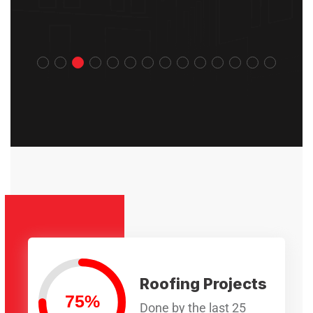
Roofing Projects
Done by the last 25