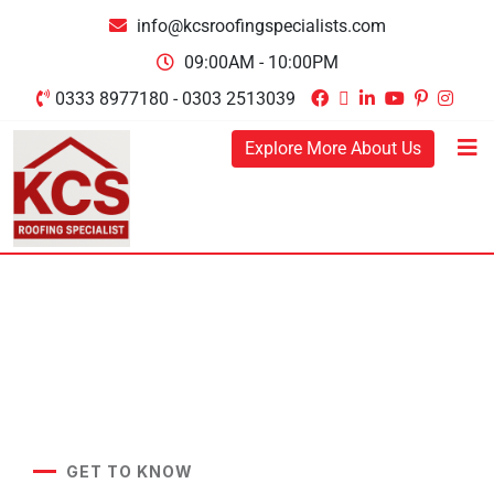
info@kcsroofingspecialists.com
09:00AM - 10:00PM
0333 8977180 - 0303 2513039
Explore More About Us
GET TO KNOW