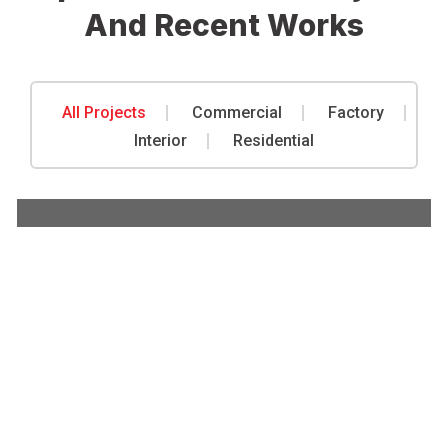
And Recent Works
All Projects
Commercial
Factory
Commercial
,
Factory
Interior
Residential
Metal Rust Protection