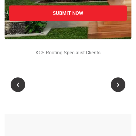
advanced treatments,
protective coatings, and long-
lasting repairs for RCC,
concrete, and commercial
roofs
Zaman Shah
KCS Roofing Specialist Clients
Sehwan Sindh
Reliable Roof Leakage & Crack
Repair Company – Get
premium waterproofing
solutions, protective coatings,
and durable treatments with
KCS Roofing Specialist for