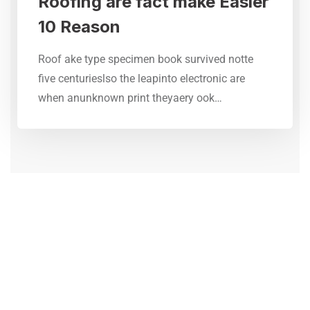
Roofing are fact make Easier
10 Reason
Roof ake type specimen book survived notte
five centurieslso the leapinto electronic are
when anunknown print theyaery ook…
CONTACT FORM
Need Any Roofing Help?