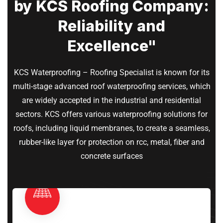
by KCS Roofing Company:
Reliability and
Excellence"
KCS Waterproofing – Roofing Specialist is known for its
multi-stage advanced roof waterproofing services, which
are widely accepted in the industrial and residential
sectors. KCS offers various waterproofing solutions for
roofs, including liquid membranes, to create a seamless,
rubber-like layer for protection on rcc, metal, fiber and
concrete surfaces