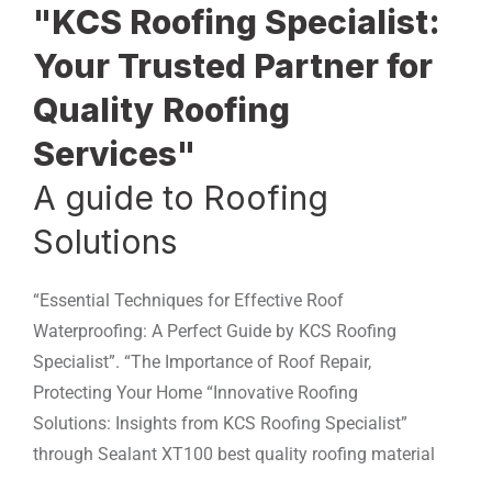
"KCS Roofing Specialist:
Your Trusted Partner for
Quality Roofing
Services"
A guide to Roofing
Solutions
“Essential Techniques for Effective Roof
Waterproofing: A Perfect Guide by KCS Roofing
Specialist”. “The Importance of Roof Repair,
Protecting Your Home “Innovative Roofing
Solutions: Insights from KCS Roofing Specialist”
through Sealant XT100 best quality roofing material