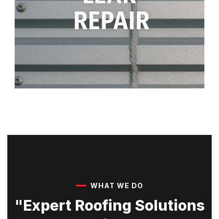
WHAT WE DO
"Expert Roofing Solutions