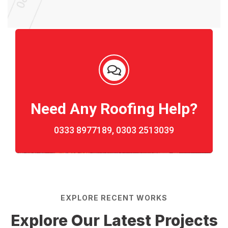
Need Any Roofing Help?
0333 8977189, 0303 2513039
EXPLORE RECENT WORKS
Explore Our Latest Projects