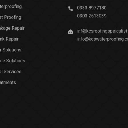
erproofing
0333 8977180
0303 2513039
t Proofing
akage Repair
inf@kcsroofingspeicalis
nk Repair
info@kcswaterproofing.
r Solutions
se Solutions
l Services
eatments