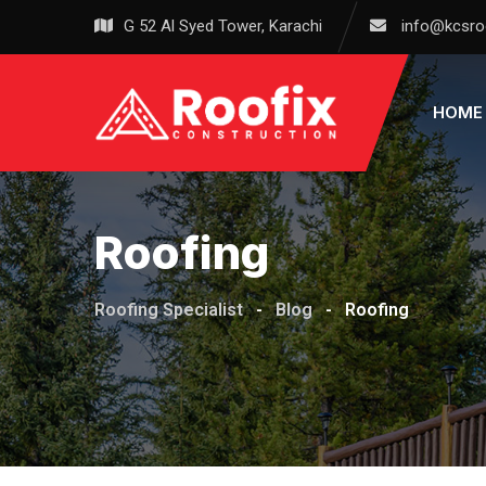
Skip
G 52 Al Syed Tower, Karachi
info@kcsro
to
content
HOME
Roofing
Roofing Specialist
-
Blog
-
Roofing