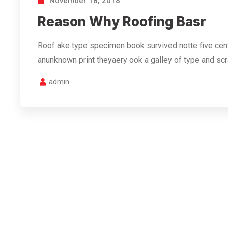
November 18, 2018
Reason Why Roofing Basr
Roof ake type specimen book survived notte five cent
anunknown print theyaery ook a galley of type and s
admin