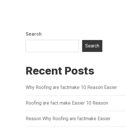
Search
Search
Recent Posts
Why Roofing are factmake 10 Reason Easier
Roofing are fact make Easier 10 Reason
Reason Why Roofing are factmake Easier