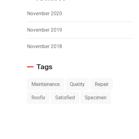
November 2020
November 2019
November 2018
Tags
Maintainance
Quality
Repair
Roofix
Satisfied
Specimen