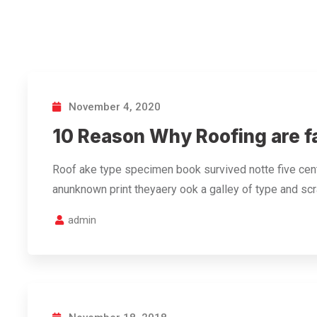
November 4, 2020
10 Reason Why Roofing are f
Roof ake type specimen book survived notte five cent
anunknown print theyaery ook a galley of type and s
admin