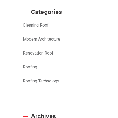
Categories
Cleaning Roof
Modern Architecture
Renovation Roof
Roofing
Roofing Technology
Archives