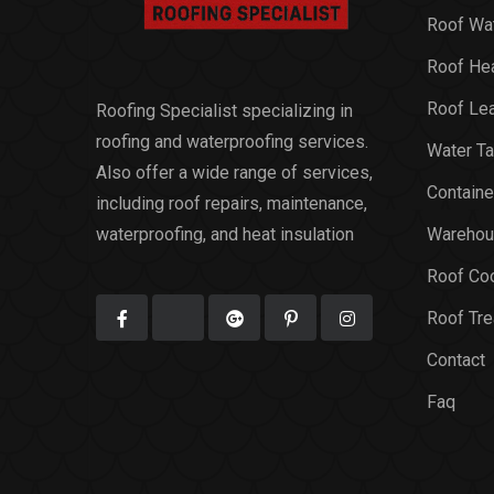
Roof Wat
Roof Hea
Roof Le
Roofing Specialist specializing in
roofing and waterproofing services.
Water Ta
Also offer a wide range of services,
Containe
including roof repairs, maintenance,
waterproofing, and heat insulation
Warehou
Roof Coo
Roof Tr
Contact
Faq