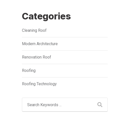
Categories
Cleaning Roof
Modern Architecture
Renovation Roof
Roofing
Roofing Technology