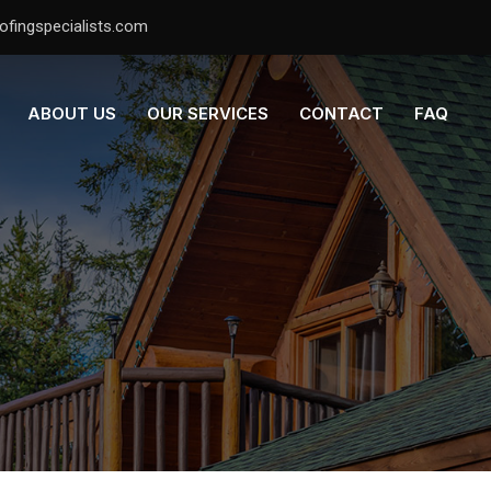
ofingspecialists.com
ABOUT US
OUR SERVICES
CONTACT
FAQ