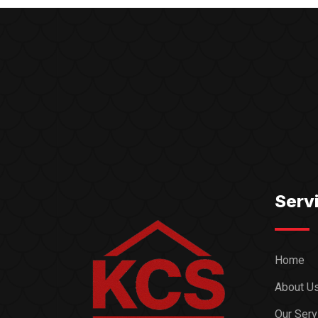
Serv
Home
About U
Our Serv