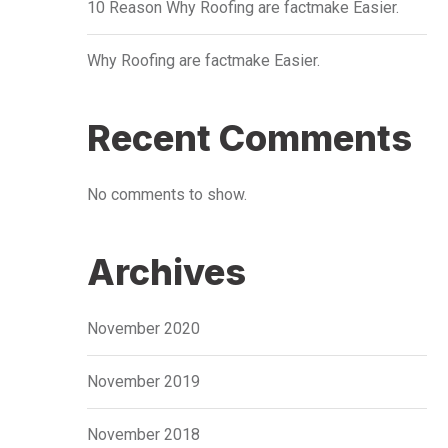
10 Reason Why Roofing are factmake Easier.
Why Roofing are factmake Easier.
Recent Comments
No comments to show.
Archives
November 2020
November 2019
November 2018