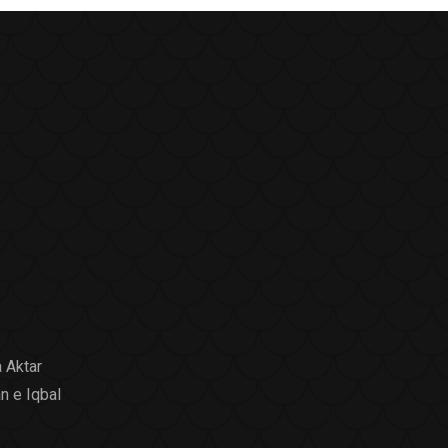
 Aktar
n e Iqbal