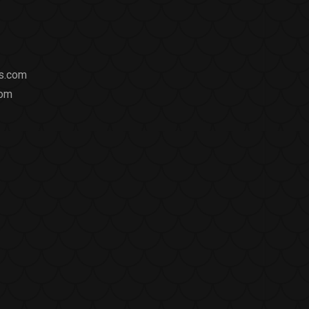
ts.com
com