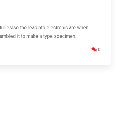
urieslso the leapinto electronic are when
crambled it to make a type specimen…
0