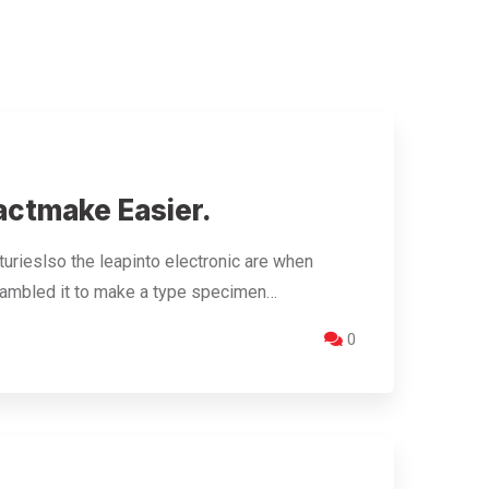
actmake Easier.
urieslso the leapinto electronic are when
crambled it to make a type specimen…
0