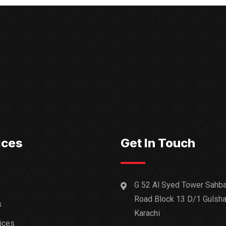
ices
Get In Touch
G 52 Al Syed Tower Sahba
Road Block 13 D/1 Gulsha
s
Karachi
ices