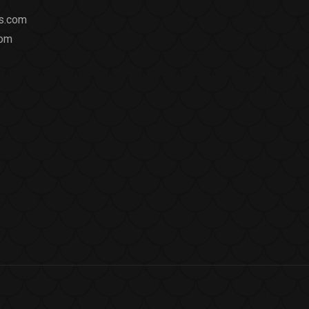
ts.com
com