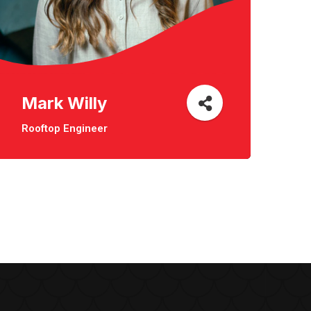
Mark Willy
Rooftop Engineer