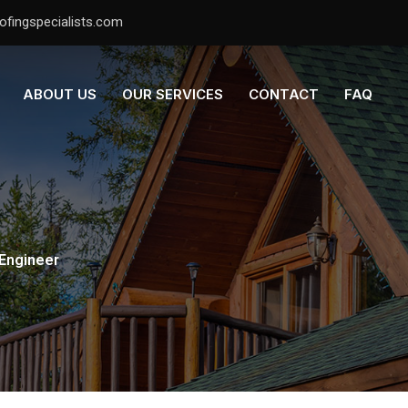
ofingspecialists.com
ABOUT US
OUR SERVICES
CONTACT
FAQ
 Engineer