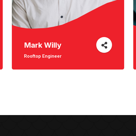
Mark Willy
Rooftop Engineer