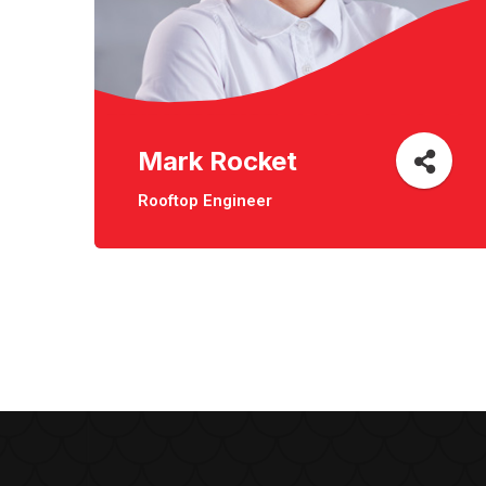
Mark Rocket
Rooftop Engineer