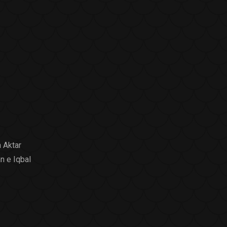
 Aktar
n e Iqbal