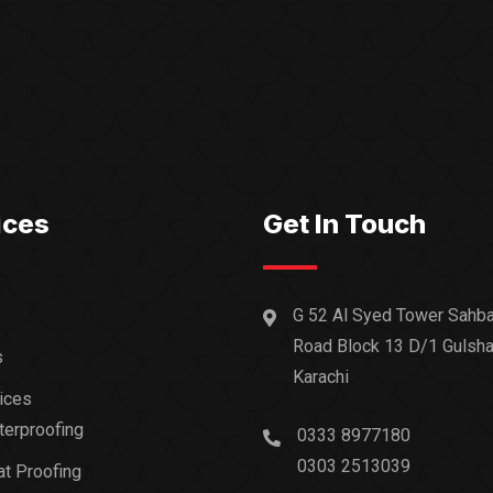
ices
Get In Touch
G 52 Al Syed Tower Sahba
Road Block 13 D/1 Gulsha
s
Karachi
ices
erproofing
0333 8977180
0303 2513039
t Proofing