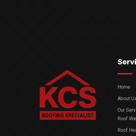
Serv
Home
About U
Our Serv
Roof Wat
Roof Hea