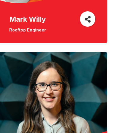
Mark Willy
Rooftop Engineer