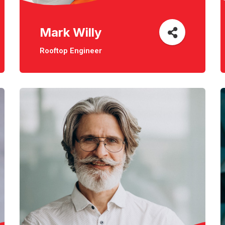
Mark Willy
Rooftop Engineer