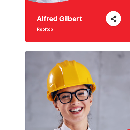
Alfred Gilbert
Rooftop