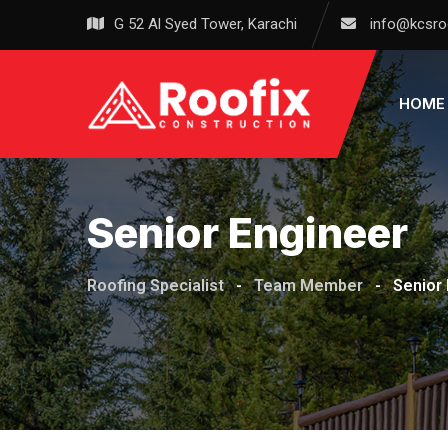
Skip
G 52 Al Syed Tower, Karachi
info@kcsro
to
content
HOME
Senior Engineer
Roofing Specialist
-
Team Member
-
Senior