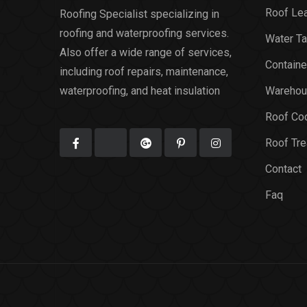
Roof Le
Roofing Specialist specializing in
roofing and waterproofing services.
Water Ta
Also offer a wide range of services,
Containe
including roof repairs, maintenance,
waterproofing, and heat insulation
Warehou
Roof Coo
Roof Tr
Contact
Faq