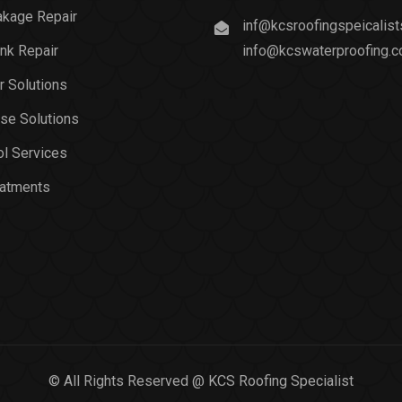
akage Repair
inf@kcsroofingspeicalis
nk Repair
info@kcswaterproofing.
r Solutions
se Solutions
l Services
eatments
© All Rights Reserved @ KCS Roofing Specialist