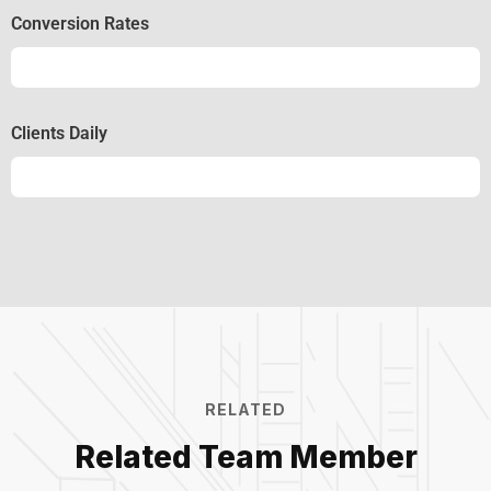
Conversion Rates
Conversion
50%
Clients Daily
Clients
89%
RELATED
Related Team Member