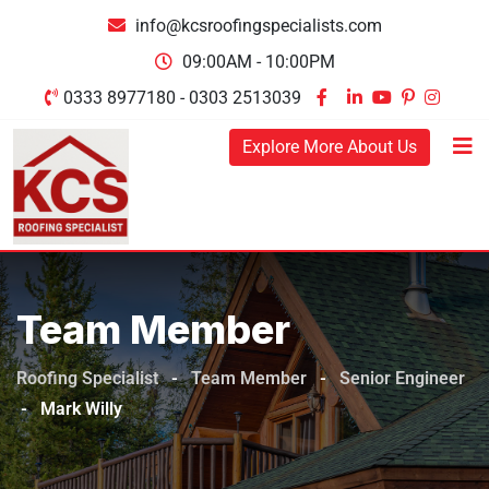
info@kcsroofingspecialists.com
09:00AM - 10:00PM
0333 8977180 - 0303 2513039
Explore More About Us
Team Member
Roofing Specialist
-
Team Member
-
Senior Engineer
-
Mark Willy