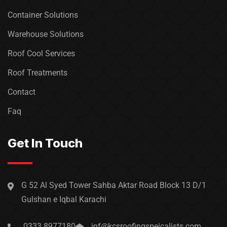
Container Solutions
Warehouse Solutions
Roof Cool Services
Roof Treatments
Contact
Faq
Get In Touch
G 52 Al Syed Tower Sahba Aktar Road Block 13 D/1
Gulshan e Iqbal Karachi
0333 8977180
inf@kcsroofingspeicalists.com