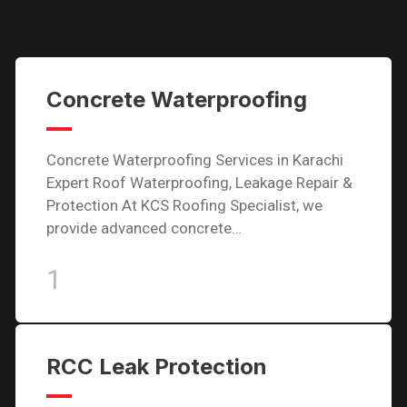
Concrete Waterproofing
Concrete Waterproofing Services in Karachi
Expert Roof Waterproofing, Leakage Repair &
Protection At KCS Roofing Specialist, we
provide advanced concrete…
1
RCC Leak Protection