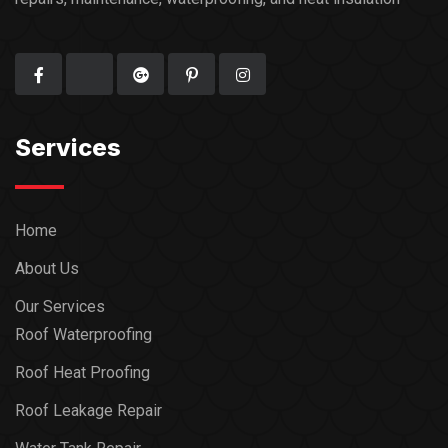
Services
Home
About Us
Our Services
Roof Waterproofing
Roof Heat Proofing
Roof Leakage Repair