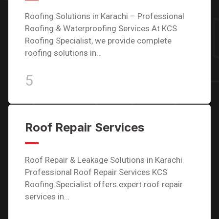
Roofing Solutions in Karachi – Professional
Roofing & Waterproofing Services At KCS
Roofing Specialist, we provide complete
roofing solutions in…
5
Roof Repair Services
Roof Repair & Leakage Solutions in Karachi
Professional Roof Repair Services KCS
Roofing Specialist offers expert roof repair
services in…