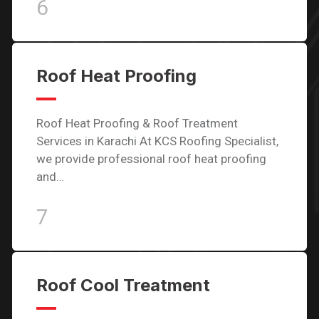
6
Roof Heat Proofing
Roof Heat Proofing & Roof Treatment
Services in Karachi At KCS Roofing Specialist,
we provide professional roof heat proofing
and…
7
Roof Cool Treatment