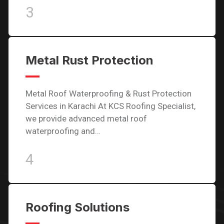
3
Metal Rust Protection
Metal Roof Waterproofing & Rust Protection
Services in Karachi At KCS Roofing Specialist,
we provide advanced metal roof
waterproofing and…
4
Roofing Solutions