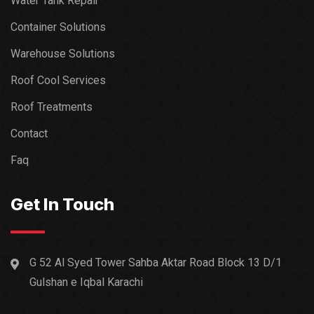
Water Tank Repair
Container Solutions
Warehouse Solutions
Roof Cool Services
Roof Treatments
Contact
Faq
Get In Touch
G 52 Al Syed Tower Sahba Aktar Road Block 13 D/1
Gulshan e Iqbal Karachi