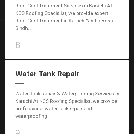
Roof Cool Treatment Services in Karachi At
KCS Roofing Specialist, we provide expert
Roof Cool Treatment in Karachi*and across
Sindh,…
8
Water Tank Repair
Water Tank Repair & Waterproofing Services in
Karachi At KCS Roofing Specialist, we provide
professional water tank repair and
waterproofing…
9