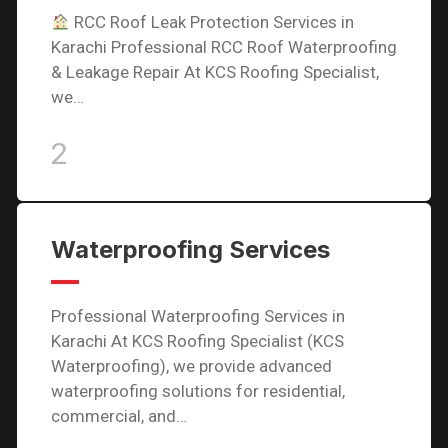
RCC Roof Leak Protection Services in
Karachi Professional RCC Roof Waterproofing
& Leakage Repair At KCS Roofing Specialist,
we…
2
Waterproofing Services
Professional Waterproofing Services in
Karachi At KCS Roofing Specialist (KCS
Waterproofing), we provide advanced
waterproofing solutions for residential,
commercial, and…