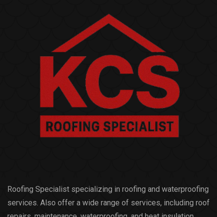
Roofing Specialist specializing in roofing and waterproofing
services. Also offer a wide range of services, including roof
repairs, maintenance, waterproofing, and heat insulation