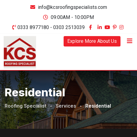
Skip
info@kcsroofingspecialists.com
to
09:00AM - 10:00PM
content
0333 8977180 - 0303 2513039
Explore More About Us
Residential
Roofing Specialist
-
Services
-
Residential